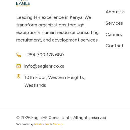
About Us
Leading HR excellence in Kenya. We
Services
transform organizations through
exceptional human resource consulting,
Careers
recruitment, and development services.
Contact
+254 700 178 680
info@eaglehr.co.ke
10th Floor, Western Heights,
Westlands
©
2026
Eagle HR Consultants. All rights reserved.
Website by
Raven Tech Group