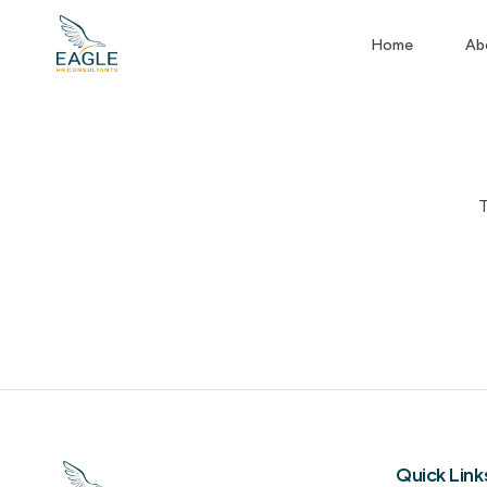
Home
Ab
T
Quick Link