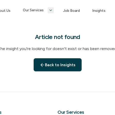
Our Services
out Us
Job Board
Insights
Article not found
he insight you're looking for doesn't exist or has been remove
Back to Insights
s
Our Services