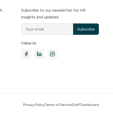
ch
Subscribe to our newsletter for HR
insights and updates.
Subscribe
Follow Us
Privacy Policy
Terms of Service
Staff Dashboard