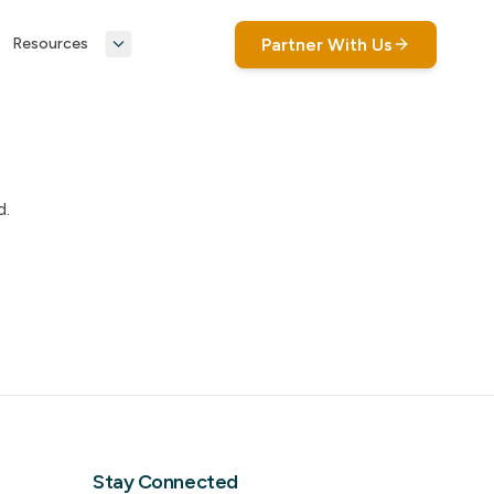
Partner With Us
Resources
d.
Stay Connected