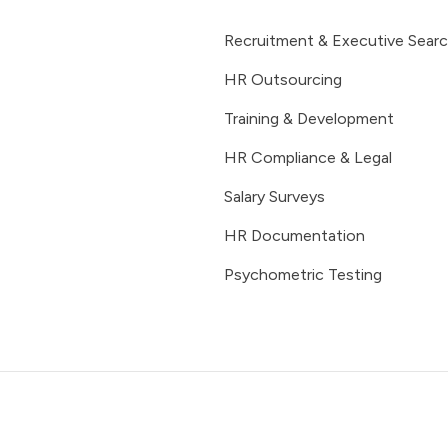
Recruitment & Executive Sear
HR Outsourcing
Training & Development
HR Compliance & Legal
Salary Surveys
HR Documentation
Psychometric Testing