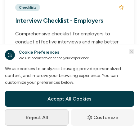
Checklists
Interview Checklist - Employers
Comprehensive checklist for employers to
conduct effective interviews and make better
hiring decisions.
Cookie Preferences
We use cookies to enhance your experience
Key Features:
We use cookies to analyze site usage, provide personalized
Pre-Interview Prep
content, and improve your browsing experience. You can
Interview Questions
customize your preferences below.
Assessment Criteria
Decision Framework
Accept All Cookies
Reject All
Customize
Access Resource