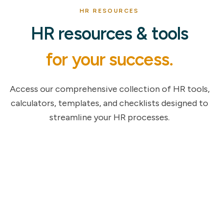
HR RESOURCES
HR resources & tools
for your success.
Access our comprehensive collection of HR tools,
calculators, templates, and checklists designed to
streamline your HR processes.