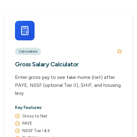
Calculators
Gross Salary Calculator
Enter gross pay to see take-home (net) after
PAYE, NSSF (optional Tier II), SHIF, and housing
levy.
Key Features:
Gross to Net
PAYE
NSSF Tier I & II