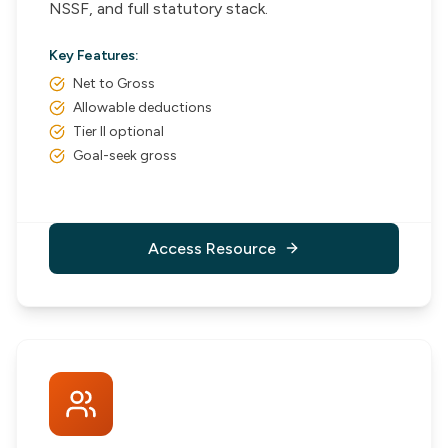
NSSF, and full statutory stack.
Key Features:
Net to Gross
Allowable deductions
Tier II optional
Goal-seek gross
Access Resource