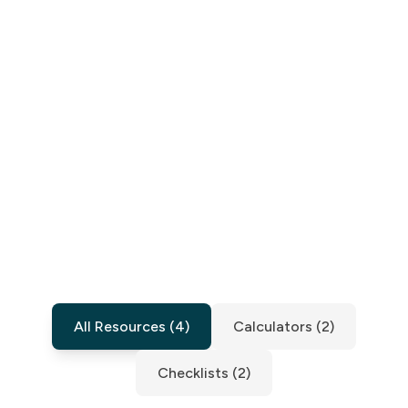
All Resources
(
4
)
Calculators
(
2
)
Checklists
(
2
)