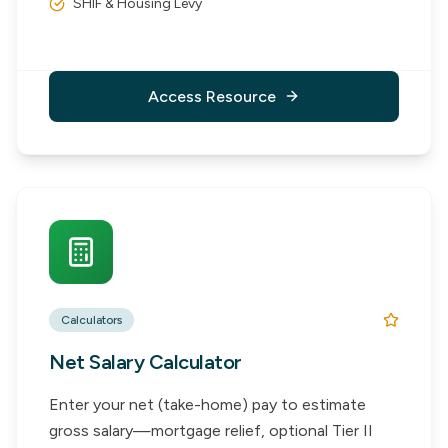
SHIF & Housing Levy
Access Resource
Calculators
Net Salary Calculator
Enter your net (take-home) pay to estimate
gross salary—mortgage relief, optional Tier II