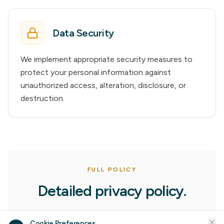
Data Security
We implement appropriate security measures to
protect your personal information against
unauthorized access, alteration, disclosure, or
destruction.
FULL POLICY
Detailed privacy policy.
1. Information Collection
Cookie Preferences