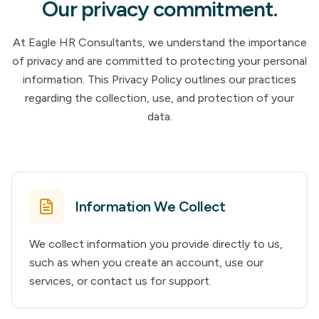
Our privacy commitment.
At Eagle HR Consultants, we understand the importance
of privacy and are committed to protecting your personal
information. This Privacy Policy outlines our practices
regarding the collection, use, and protection of your
data.
Information We Collect
We collect information you provide directly to us,
such as when you create an account, use our
services, or contact us for support.