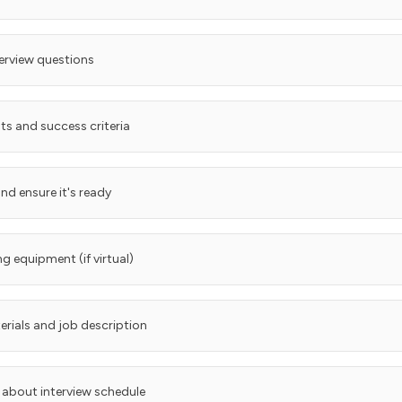
terview questions
ts and success criteria
nd ensure it's ready
g equipment (if virtual)
rials and job description
about interview schedule