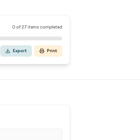
0
of
27
items completed
Export
Print