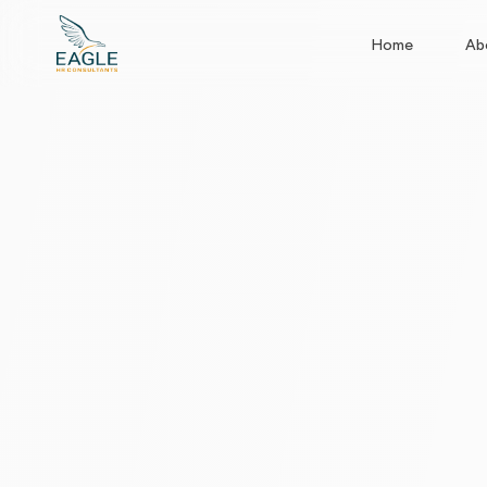
Home
Ab