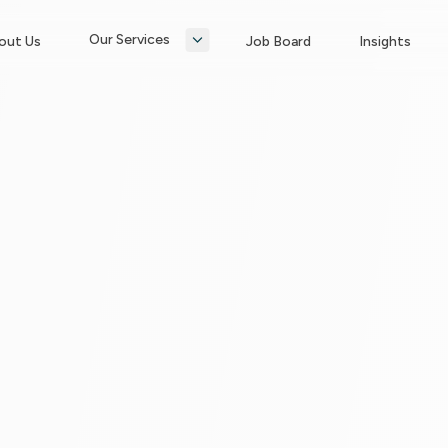
Our Services
out Us
Job Board
Insights