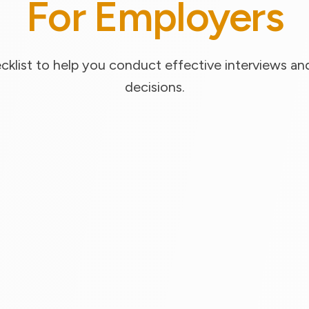
For Employers
klist to help you conduct effective interviews and
decisions.