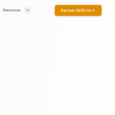
Partner With Us
Resources