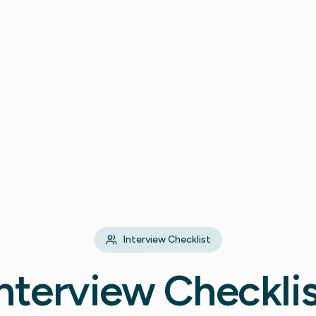
Interview Checklist
nterview Checkli