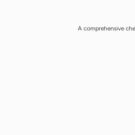
A comprehensive chec