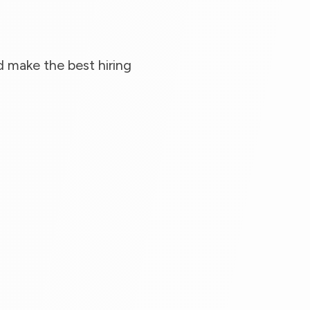
 make the best hiring