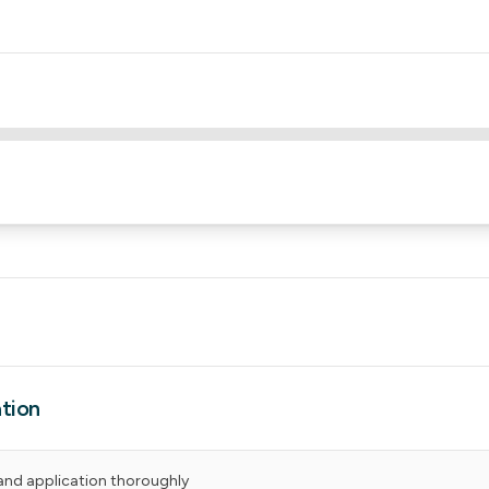
tion
and application thoroughly