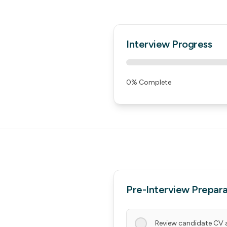
Interview Progress
0
% Complete
Pre-Interview Prepara
Review candidate CV 