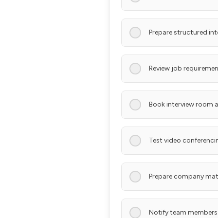
Prepare structured in
Review job requiremen
Book interview room a
Test video conferencin
Prepare company mate
Notify team members 