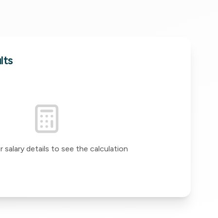
lts
 salary details to see the calculation