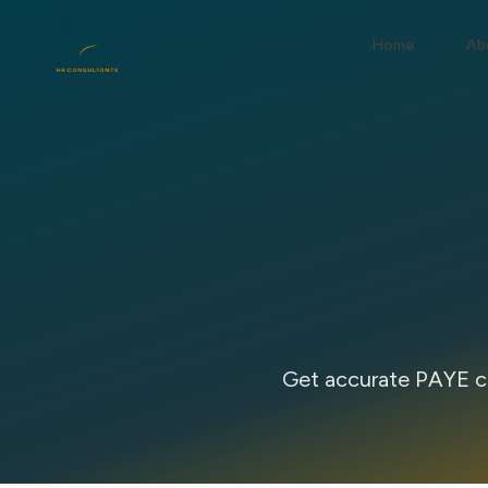
Home
Ab
Get accurate PAYE ca