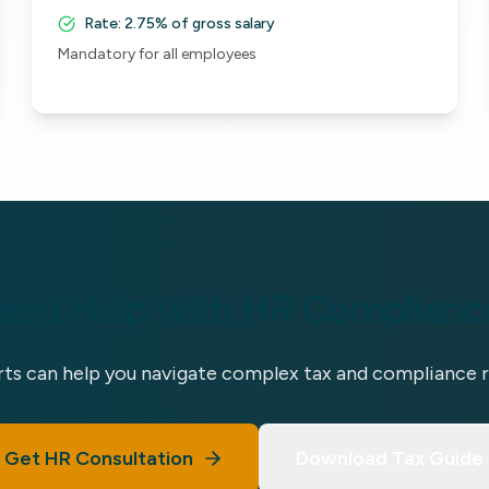
Rate:
2.75% of gross salary
Mandatory for all employees
eed Help with HR Complianc
ts can help you navigate complex tax and compliance 
Get HR Consultation
Download Tax Guide