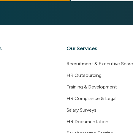
s
Our Services
Recruitment & Executive Sear
HR Outsourcing
Training & Development
HR Compliance & Legal
Salary Surveys
HR Documentation