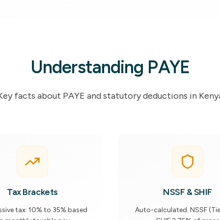
Understanding PAYE
Key facts about PAYE and statutory deductions in Keny
Tax Brackets
NSSF & SHIF
ssive tax: 10% to 35% based
Auto-calculated. NSSF (Tier I