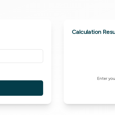
Calculation Resu
Enter your