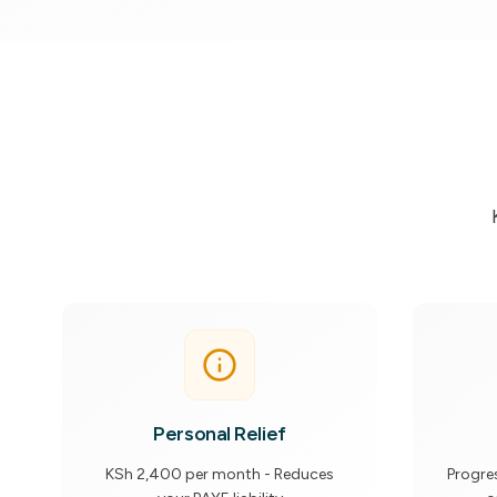
Personal Relief
KSh 2,400 per month - Reduces
Progre