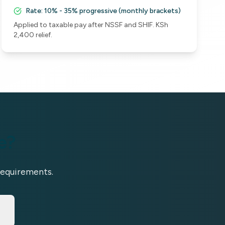
Rate:
10% - 35% progressive (monthly brackets)
Applied to taxable pay after NSSF and SHIF. KSh
2,400 relief.
e?
requirements.