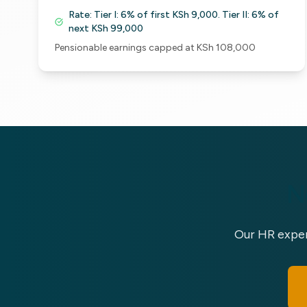
Rate:
Tier I: 6% of first KSh 9,000. Tier II: 6% of
next KSh 99,000
Pensionable earnings capped at KSh 108,000
N
Our HR exper