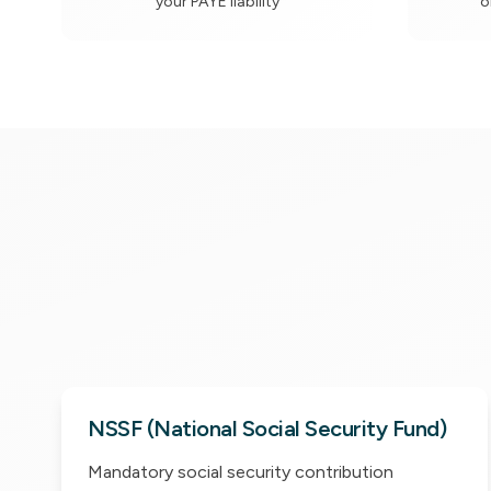
your PAYE liability
o
NSSF (National Social Security Fund)
Mandatory social security contribution