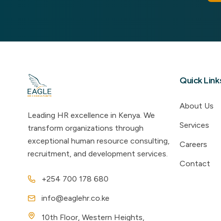
Quick Link
About Us
Leading HR excellence in Kenya. We
Services
transform organizations through
exceptional human resource consulting,
Careers
recruitment, and development services.
Contact
+254 700 178 680
info@eaglehr.co.ke
10th Floor, Western Heights,