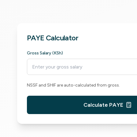
PAYE Calculator
Gross Salary (KSh)
NSSF and SHIF are auto-calculated from gross.
Calculate PAYE