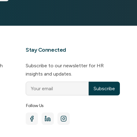
Stay Connected
ch
Subscribe to our newsletter for HR
insights and updates.
Subscribe
Follow Us