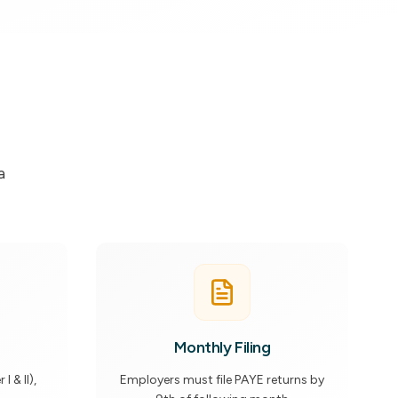
a
Monthly Filing
 & II),
Employers must file PAYE returns by