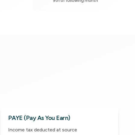
9th of following month
PAYE (Pay As You Earn)
Income tax deducted at source