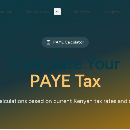
Our Services
out Us
Job Board
Insights
PAYE Calculator
Calculate Your
PAYE Tax
lculations based on current Kenyan tax rates and 