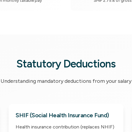
n monthly taxable pay
SHIF 2.75% of gross
Statutory Deductions
Understanding mandatory deductions from your salary
SHIF (Social Health Insurance Fund)
Health insurance contribution (replaces NHIF)