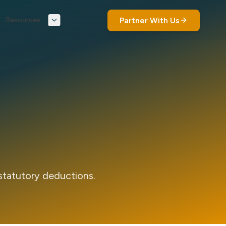
Partner With Us
Resources
statutory deductions.